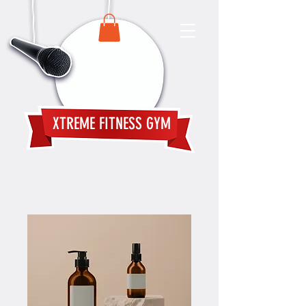
XTREME FITNESS GYM