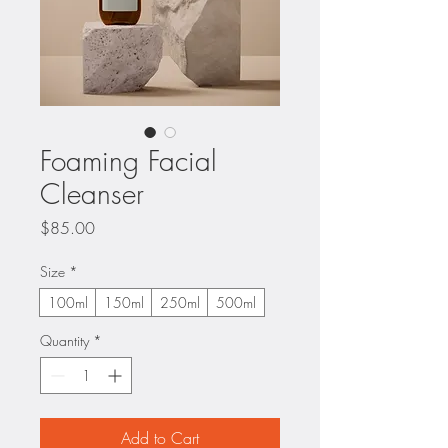
Foaming Facial
Cleanser
Price
$85.00
Size
*
100ml
150ml
250ml
500ml
Quantity
*
Add to Cart