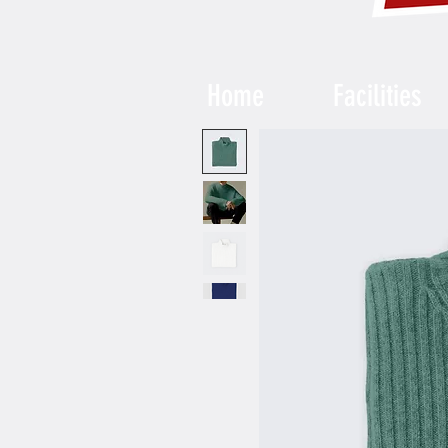
Home
Facilities