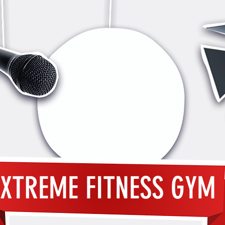
XTREME FITNESS GYM