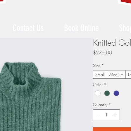
Contact Us
Book Online
Sho
Knitted Go
Price
$275.00
Size
*
Small
Medium
L
Color
*
Quantity
*