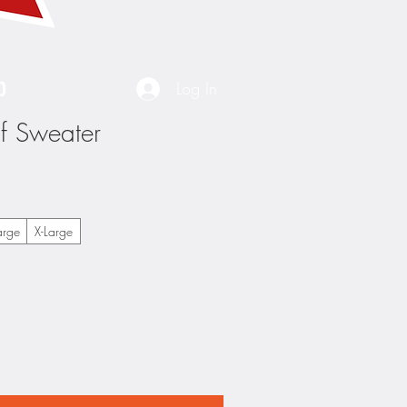
p
Log In
lf Sweater
arge
X-Large